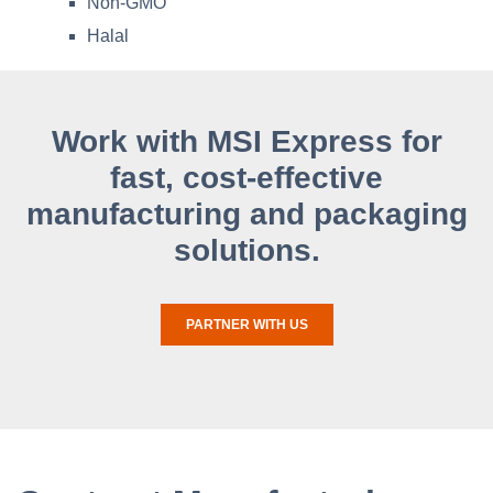
Non-GMO
Halal
Work with MSI Express for
fast, cost-effective
manufacturing and packaging
solutions.
PARTNER WITH US