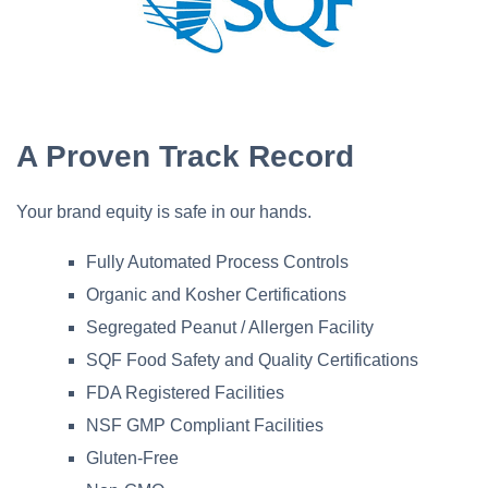
A Proven Track Record
Your brand equity is safe in our hands.
Fully Automated Process Controls
Organic and Kosher Certifications
Segregated Peanut / Allergen Facility
SQF Food Safety and Quality Certifications
FDA Registered Facilities
NSF GMP Compliant Facilities
Gluten-Free