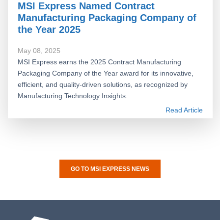
MSI Express Named Contract
Manufacturing Packaging Company of
the Year 2025
May 08, 2025
MSI Express earns the 2025 Contract Manufacturing
Packaging Company of the Year award for its innovative,
efficient, and quality-driven solutions, as recognized by
Manufacturing Technology Insights.
Read Article
GO TO MSI EXPRESS NEWS