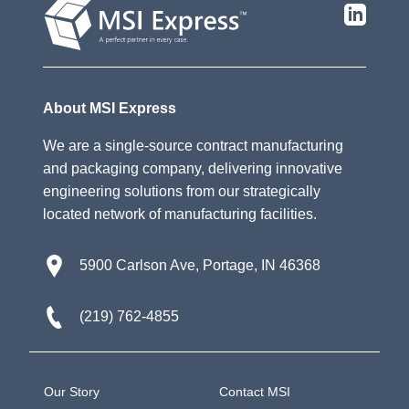
About MSI Express
We are a single-source contract manufacturing
and packaging company, delivering innovative
engineering solutions from our strategically
located network of manufacturing facilities.
5900 Carlson Ave, Portage, IN 46368
(219) 762-4855
Our Story
Contact MSI