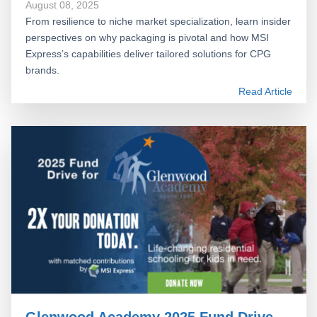
August 08, 2025
From resilience to niche market specialization, learn insider
perspectives on why packaging is pivotal and how MSI
Express’s capabilities deliver tailored solutions for CPG
brands.
Read Article
Glenwood Academy 2025 Fund Drive