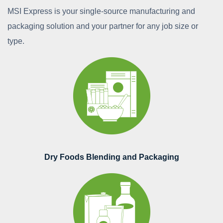
MSI Express is your single-source manufacturing and
packaging solution and your partner for any job size or
type.
Dry Foods Blending and Packaging