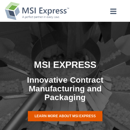
MSI EXPRESS
Innovative Contract
Manufacturing and
Packaging
LEARN MORE ABOUT MSI EXPRESS