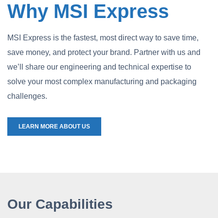
Why MSI Express
MSI Express is the fastest, most direct way to save time,
save money, and protect your brand. Partner with us and
we’ll share our engineering and technical expertise to
solve your most complex manufacturing and packaging
challenges.
LEARN MORE ABOUT US
Our Capabilities