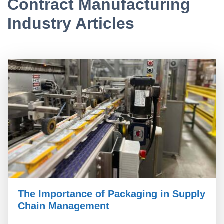
Contract Manufacturing
Industry Articles
The Importance of Packaging in Supply
Chain Management