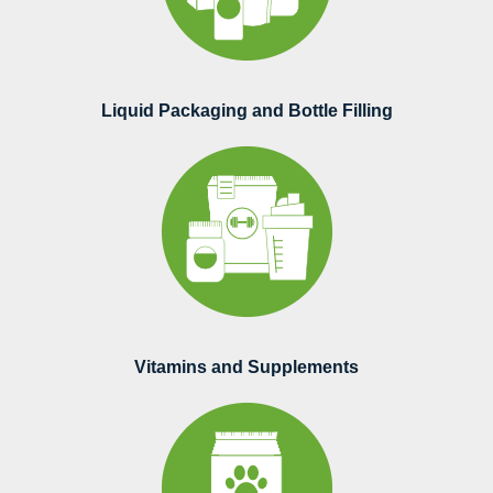
Liquid Packaging and Bottle Filling
Vitamins and Supplements