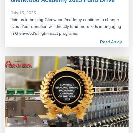
July 15, 2025
Join us in helping Glenwood Academy continue to change
lives. Your donation will directly fund more kids in engaging
in Glenwood’s high-imact programs.
Read Article