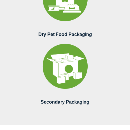
Dry Pet Food Packaging
Secondary Packaging